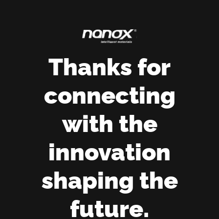
Thanks for
connecting
with the
innovation
shaping the
future.