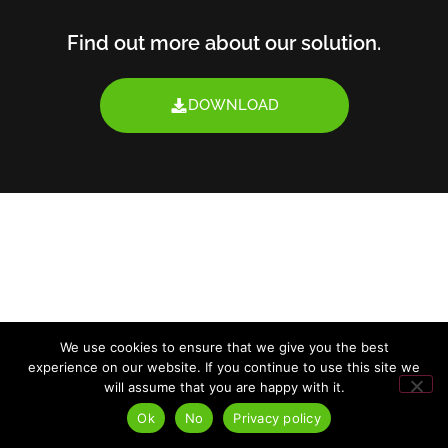
Find out more about our solution.
DOWNLOAD
We use cookies to ensure that we give you the best
experience on our website. If you continue to use this site we
will assume that you are happy with it.
Ok
No
Privacy policy