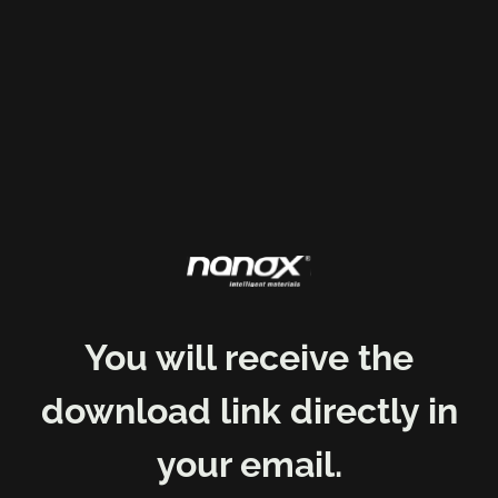
You will receive the
download link directly in
your email.