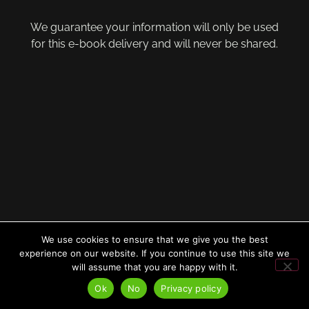
We guarantee your information will only be used
for this e-book delivery and will never be shared.
We use cookies to ensure that we give you the best
experience on our website. If you continue to use this site we
will assume that you are happy with it.
Ok
No
Privacy policy